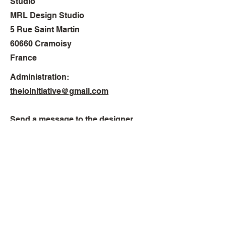
Studio
MRL Design Studio
5 Rue Saint Martin
60660 Cramoisy
France
Administration:
theioinitiative@gmail.com
Send a message to the designer
montelaster@hotmail.com
Phone
France
+33 6 64 75 54 84
USA
+1 801 414 6170
© 2024 MRL Design Studio. All rights reserved. No part of this website may be