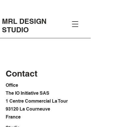
MRL DESIGN
STUDIO
Contact
Office
The IO Initiative SAS
1 Centre Commercial La Tour
93120 La Courneuve
France